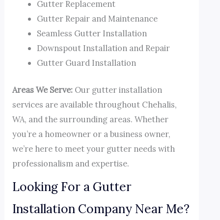
Gutter Replacement
Gutter Repair and Maintenance
Seamless Gutter Installation
Downspout Installation and Repair
Gutter Guard Installation
Areas We Serve:
Our gutter installation
services are available throughout Chehalis,
WA, and the surrounding areas. Whether
you’re a homeowner or a business owner,
we’re here to meet your gutter needs with
professionalism and expertise.
Looking For a Gutter
Installation Company Near Me?