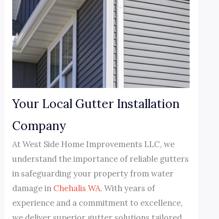
Your Local Gutter Installation
Company
At West Side Home Improvements LLC, we
understand the importance of reliable gutters
in safeguarding your property from water
damage in
Chehalis WA
. With years of
experience and a commitment to excellence,
we deliver superior gutter solutions tailored