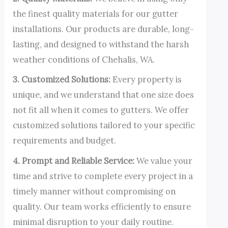
the finest quality materials for our gutter
installations. Our products are durable, long-
lasting, and designed to withstand the harsh
weather conditions of Chehalis, WA.
3. Customized Solutions:
Every property is
unique, and we understand that one size does
not fit all when it comes to gutters. We offer
customized solutions tailored to your specific
requirements and budget.
4. Prompt and Reliable Service:
We value your
time and strive to complete every project in a
timely manner without compromising on
quality. Our team works efficiently to ensure
minimal disruption to your daily routine.