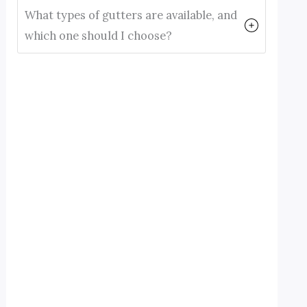
What types of gutters are available, and
which one should I choose?