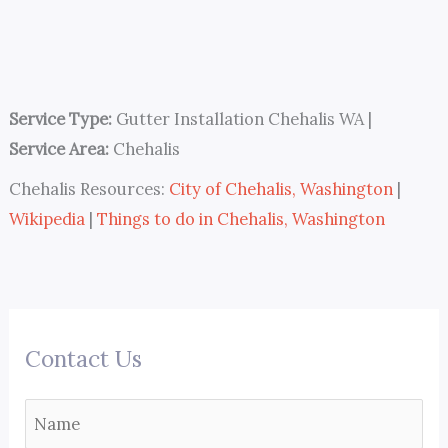
Service Type:
Gutter Installation Chehalis WA
|
Service Area:
Chehalis
Chehalis Resources:
City of Chehalis, Washington
|
Wikipedia
|
Things to do in Chehalis, Washington
Contact Us
N
a