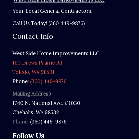
k
Your Local General Contractors.
i
Call Us Today! (360 449-9876)
n
Contact Info
g
F
West Side Home Improvements LLC
o
180 Drews Prairie Rd
r
Toledo, WA 98591
(
Phone:
(360) 449-9876
R
e
Mailing Address
q
1740 N. National Ave. #1030
u
Chehalis, WA 98532
i
Phone:
(360) 449-9876
r
e
Follow Us