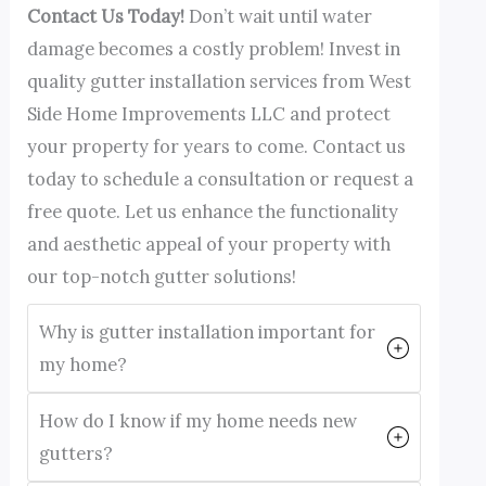
Contact Us Today!
Don’t wait until water
damage becomes a costly problem! Invest in
quality gutter installation services from West
Side Home Improvements LLC and protect
your property for years to come. Contact us
today to schedule a consultation or request a
free quote. Let us enhance the functionality
and aesthetic appeal of your property with
our top-notch gutter solutions!
Why is gutter installation important for
my home?
How do I know if my home needs new
gutters?