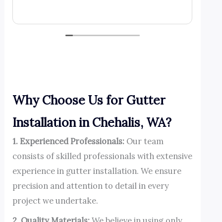
day and di
Read mor
call agai
Why Choose Us for Gutter
Installation in Chehalis, WA?
1. Experienced Professionals:
Our team
consists of skilled professionals with extensive
experience in gutter installation. We ensure
precision and attention to detail in every
project we undertake.
2. Quality Materials:
We believe in using only