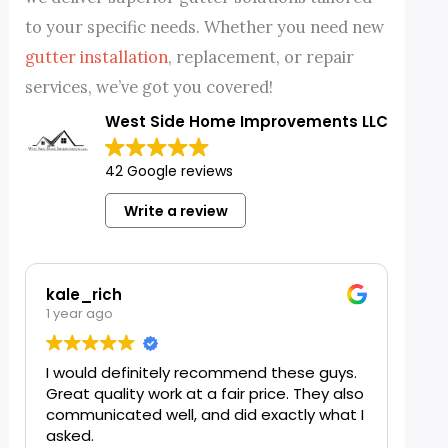
to your specific needs. Whether you need new
gutter installation
, replacement, or repair
services, we’ve got you covered!
West Side Home Improvements LLC
42 Google reviews
Write a review
kale_rich
Jj Bella
1 year ago
1 year ago
I would definitely recommend these guys.
I needed 
Great quality work at a fair price. They also
horrible w
communicated well, and did exactly what I
busy with
asked.
me in whi