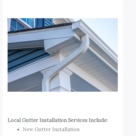
Local Gutter Installation Services Include:
New Gutter Installation