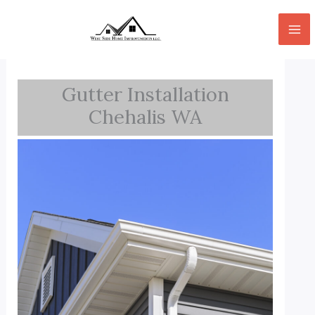
Skip
to
content
Gutter Installation
Chehalis WA