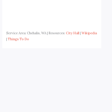
Service Area: Chehalis, WA | Resources:
City Hall
|
Wikipedia
|
Things To Do